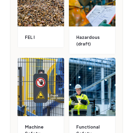
FEL I
Hazardous
(draft)
Machine
Functional