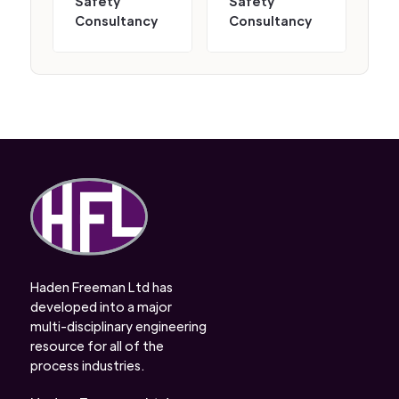
Safety
Safety
Consultancy
Consultancy
Haden Freeman Ltd has
developed into a major
multi-disciplinary engineering
resource for all of the
process industries.