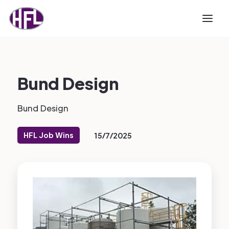
Bund Design
Bund Design
HFL Job Wins
15/7/2025