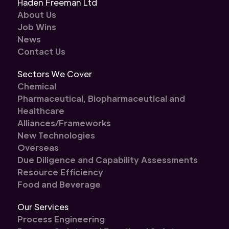
Haden Freeman Ltd
About Us
Job Wins
News
Contact Us
Sectors We Cover
Chemical
Pharmaceutical, Biopharmaceutical and
Healthcare
Alliances/Frameworks
New Technologies
Overseas
Due Diligence and Capability Assessments
Resource Efficiency
Food and Beverage
Our Services
Process Engineering