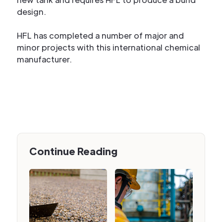
design.
HFL has completed a number of major and
minor projects with this international chemical
manufacturer.
Continue Reading