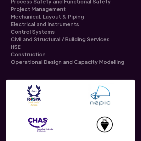
Process Safety and Functional Safety
Project Management
Mechanical, Layout & Piping
Electrical and Instruments
Control Systems
Civil and Structural / Building Services
HSE
Construction
Operational Design and Capacity Modelling