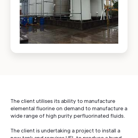
The client utilises its ability to manufacture
elemental fluorine on demand to manufacture a
wide range of high purity perfluorinated fluids.
The client is undertaking a project to install a
new tank and requires HFL to produce a bund