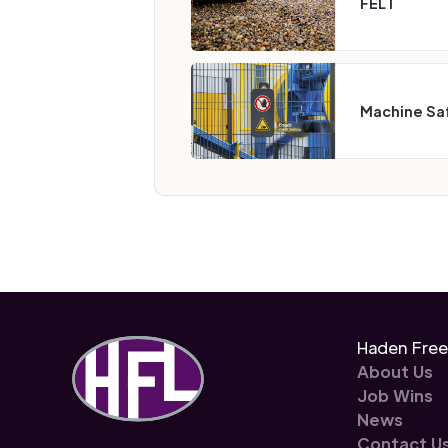
FEL I
Machine Sa
Haden Fre
About Us
Job Wins
News
Contact U