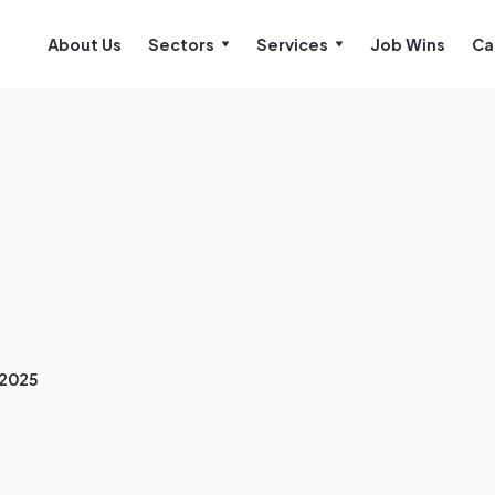
About Us
Sectors
Services
Job Wins
Ca
/2025