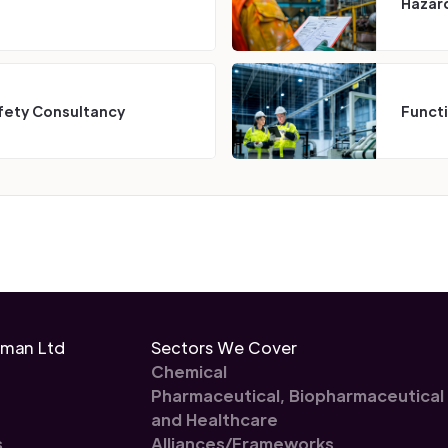
Hazard
fety Consultancy
Funct
eman Ltd
Sectors We Cover
Chemical
Pharmaceutical, Biopharmaceutical
and Healthcare
s
Alliances/Frameworks