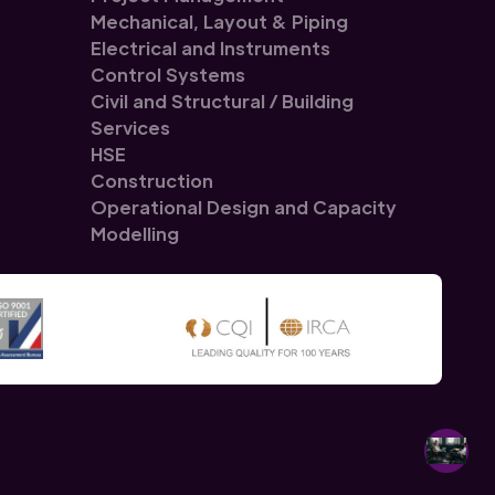
Mechanical, Layout & Piping
Electrical and Instruments
Control Systems
Civil and Structural / Building
Services
HSE
Construction
Operational Design and Capacity
Modelling