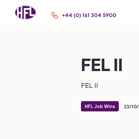
+44 (0) 161 304 5900
FEL II
FEL II
HFL Job Wins
23/10