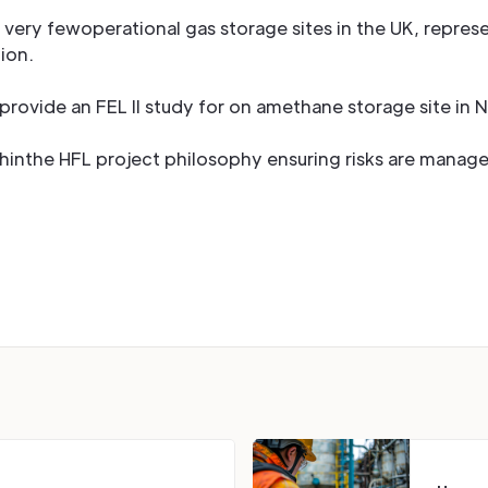
very fewoperational gas storage sites in the UK, repres
ion.
rovide an FEL II study for on amethane storage site in 
ithinthe HFL project philosophy ensuring risks are manage