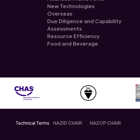
New Technologies
Overseas
Due Diligence and Capability
Assessments
Resource Efficiency
Food and Beverage
Technical Terms
HAZID CHAIR
HAZOP CHAIR