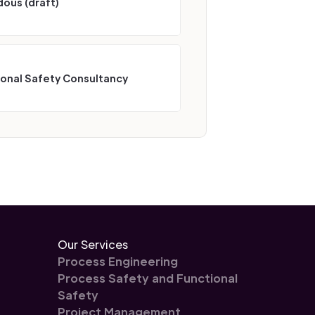
ous (draft)
ional Safety Consultancy
Our Services
Process Engineering
Process Safety and Functional
Safety
Project Management