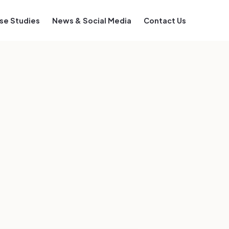
se Studies
News & Social Media
Contact Us