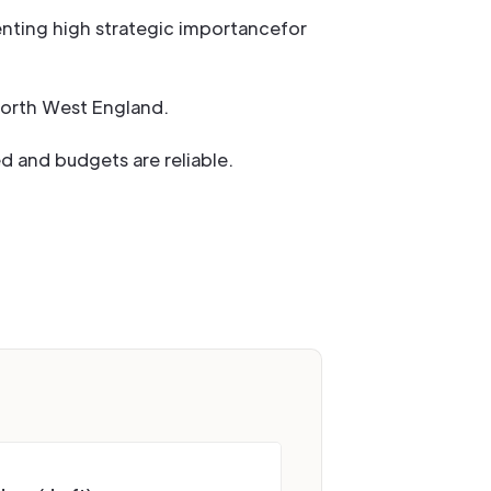
enting high strategic importancefor
North West England.
d and budgets are reliable.