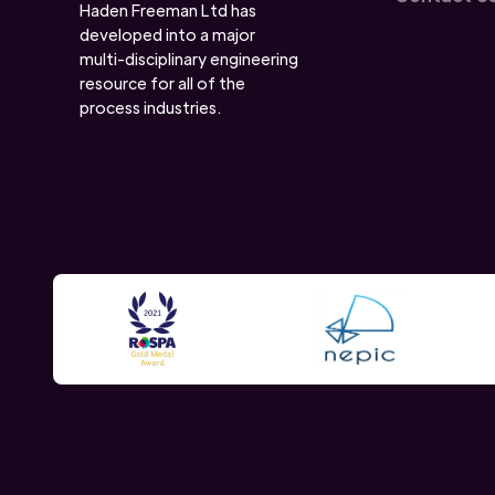
Haden Freeman Ltd has
developed into a major
multi-disciplinary engineering
resource for all of the
process industries.