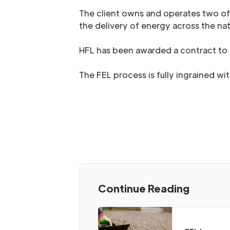
The client owns and operates two of 
the delivery of energy across the nat
HFL has been awarded a contract to p
The FEL process is fully ingrained w
Continue Reading