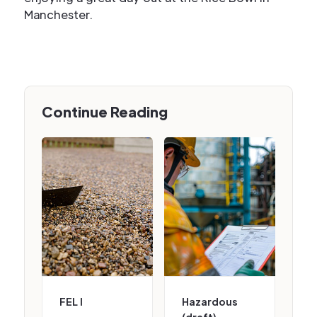
Manchester.
Continue Reading
FEL I
Hazardous