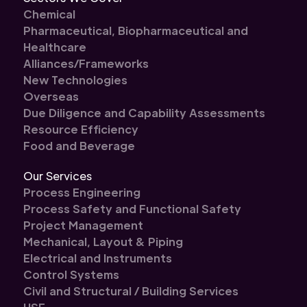
Chemical
Pharmaceutical, Biopharmaceutical and
Healthcare
Alliances/Frameworks
New Technologies
Overseas
Due Diligence and Capability Assessments
Resource Efficiency
Food and Beverage
Our Services
Process Engineering
Process Safety and Functional Safety
Project Management
Mechanical, Layout & Piping
Electrical and Instruments
Control Systems
Civil and Structural / Building Services