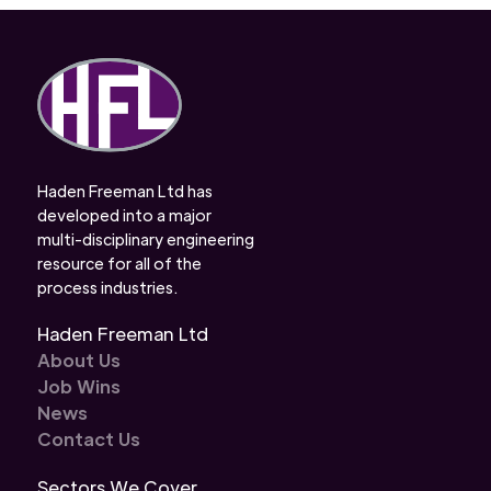
Haden Freeman Ltd has
developed into a major
multi-disciplinary engineering
resource for all of the
process industries.
Haden Freeman Ltd
About Us
Job Wins
News
Contact Us
Sectors We Cover