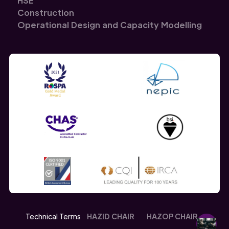
HSE
Construction
Operational Design and Capacity Modelling
Technical Terms
HAZID CHAIR
HAZOP CHAIR