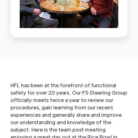
HFL has been at the forefront of functional
safety for over 20 years. Our FS Steering Group
officially meets twice a year to review our
procedures, gain learning from our recent
experiences and generally share and improve
our understanding and knowledge of the
subject. Here is the team post meeting
enjoying a great day out at the Rice Bowl in