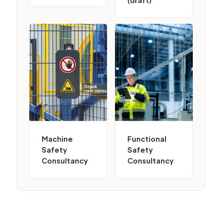
(draft)
Machine
Functional
Safety
Safety
Consultancy
Consultancy