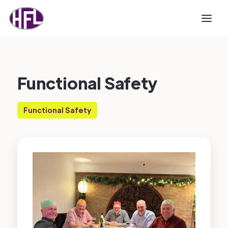
Functional Safety
Functional Safety