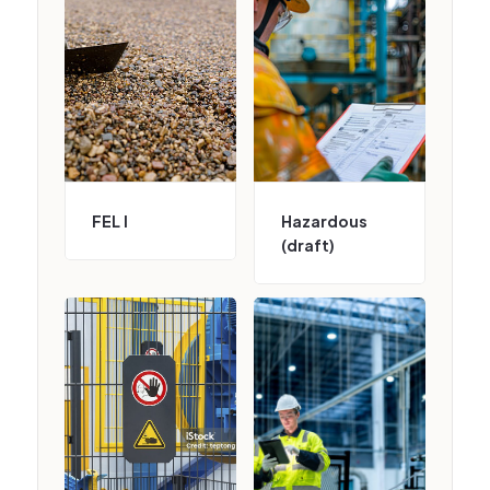
FEL I
Hazardous
(draft)