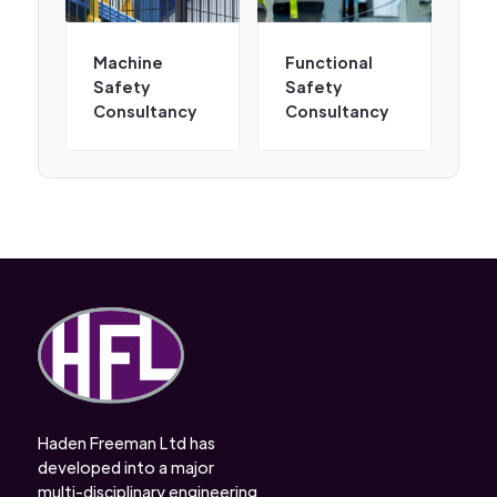
Machine
Functional
Safety
Safety
Consultancy
Consultancy
Haden Freeman Ltd has
developed into a major
multi-disciplinary engineering