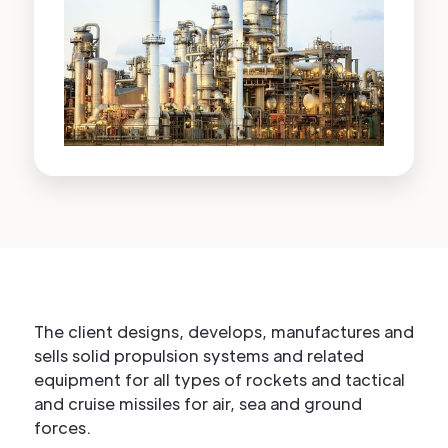
The client designs, develops, manufactures and
sells solid propulsion systems and related
equipment for all types of rockets and tactical
and cruise missiles for air, sea and ground
forces.