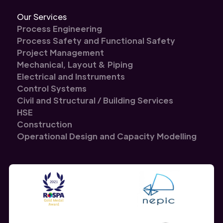
Our Services
Process Engineering
Process Safety and Functional Safety
Project Management
Mechanical, Layout & Piping
Electrical and Instruments
Control Systems
Civil and Structural / Building Services
HSE
Construction
Operational Design and Capacity Modelling