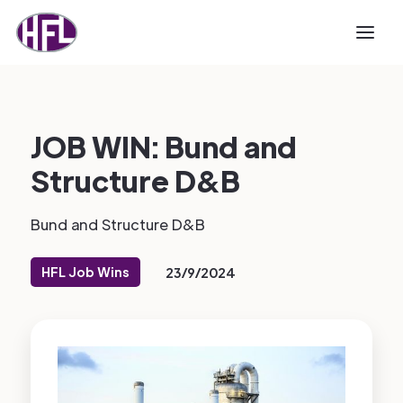
JOB WIN: Bund and
Structure D&B
Bund and Structure D&B
HFL Job Wins
23/9/2024