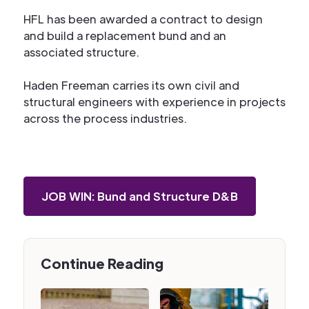
HFL has been awarded a contract to design
and build a replacement bund and an
associated structure.
Haden Freeman carries its own civil and
structural engineers with experience in projects
across the process industries.
JOB WIN: Bund and Structure D&B
Continue Reading