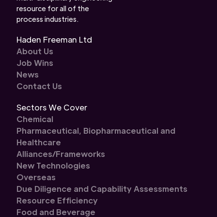
resource for all of the
process industries.
Haden Freeman Ltd
About Us
Job Wins
News
Contact Us
Sectors We Cover
Chemical
Pharmaceutical, Biopharmaceutical and
Healthcare
Alliances/Frameworks
New Technologies
Overseas
Due Diligence and Capability Assessments
Resource Efficiency
Food and Beverage