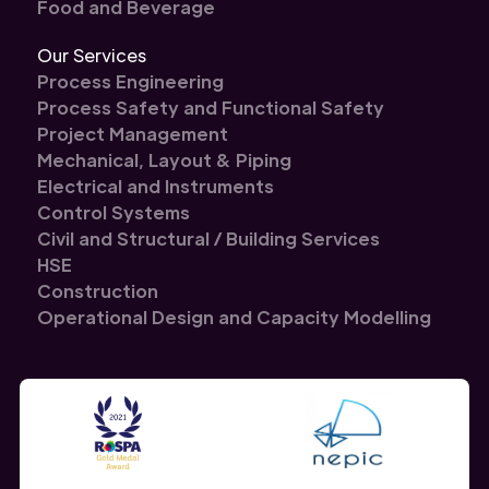
Food and Beverage
Our Services
Process Engineering
Process Safety and Functional Safety
Project Management
Mechanical, Layout & Piping
Electrical and Instruments
Control Systems
Civil and Structural / Building Services
HSE
Construction
Operational Design and Capacity Modelling