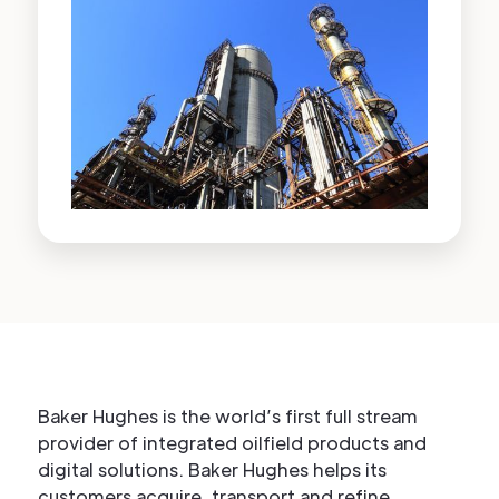
Baker Hughes is the world’s first full stream
provider of integrated oilfield products and
digital solutions. Baker Hughes helps its
customers acquire, transport and refine