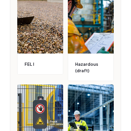
FEL I
Hazardous
(draft)