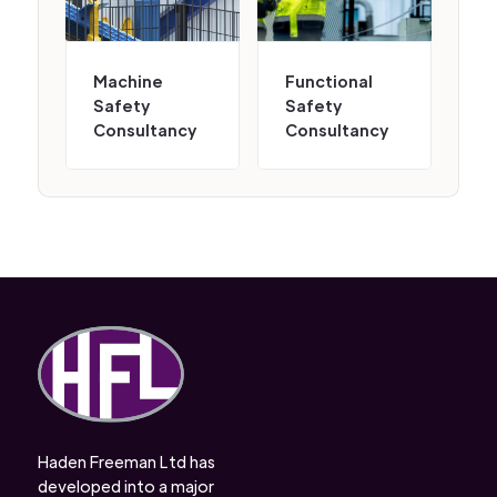
Machine
Functional
Safety
Safety
Consultancy
Consultancy
Haden Freeman Ltd has
developed into a major