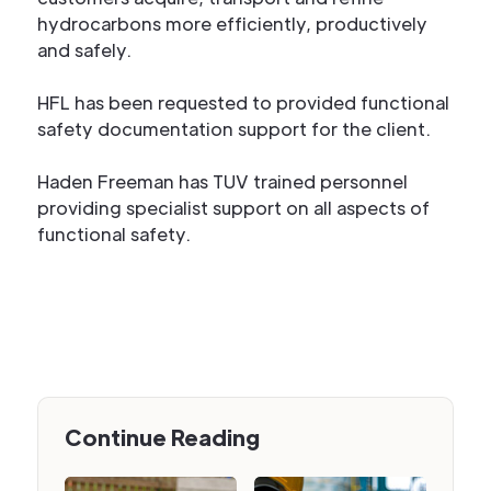
hydrocarbons more efficiently, productively
and safely.
HFL has been requested to provided functional
safety documentation support for the client.
Haden Freeman has TUV trained personnel
providing specialist support on all aspects of
functional safety.
Continue Reading