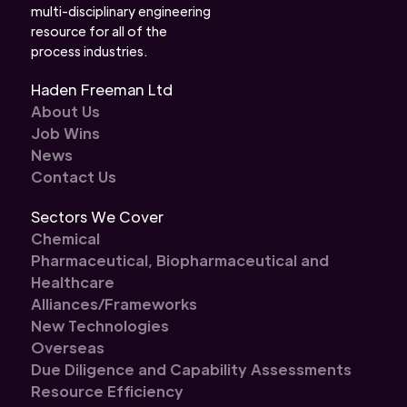
multi-disciplinary engineering
resource for all of the
process industries.
Haden Freeman Ltd
About Us
Job Wins
News
Contact Us
Sectors We Cover
Chemical
Pharmaceutical, Biopharmaceutical and
Healthcare
Alliances/Frameworks
New Technologies
Overseas
Due Diligence and Capability Assessments
Resource Efficiency