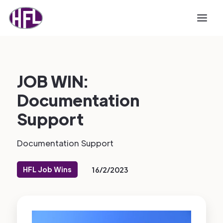
JOB WIN:
Documentation
Support
Documentation Support
HFL Job Wins
16/2/2023