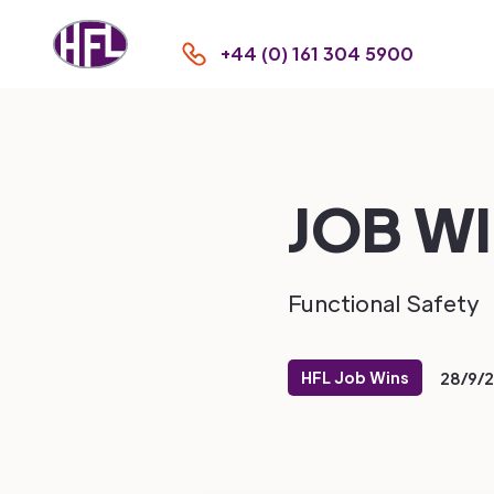
+44 (0) 161 304 5900
JOB WI
Functional Safety
HFL Job Wins
28/9/