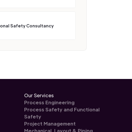
ional Safety Consultancy
Our Services
Process Engineering
Process Safety and Functional
Safety
Project Management
Mechanical, Layout & Piping