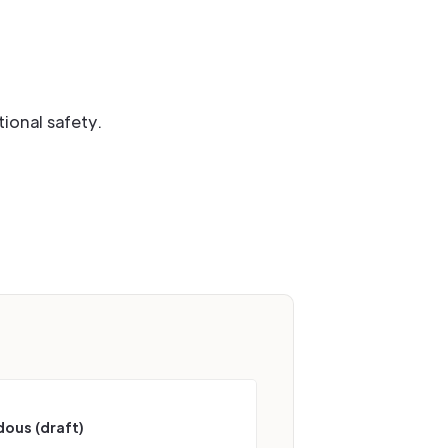
ional safety.
ous (draft)