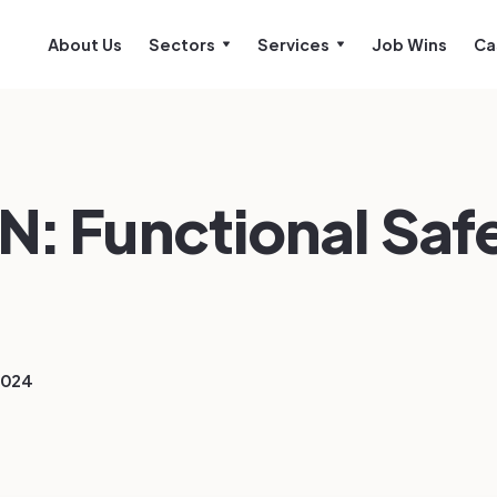
About Us
Sectors
Services
Job Wins
Ca
N: Functional Saf
2024