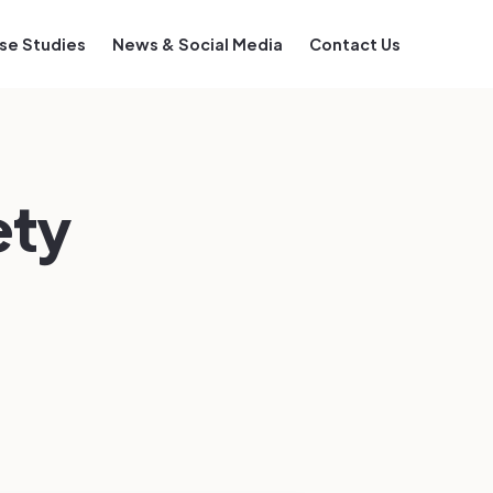
se Studies
News & Social Media
Contact Us
ety