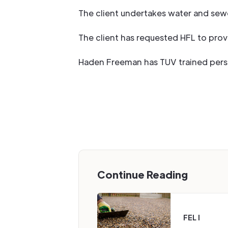
The client undertakes water and sew
The client has requested HFL to prov
Haden Freeman has TUV trained person
Continue Reading
FEL I