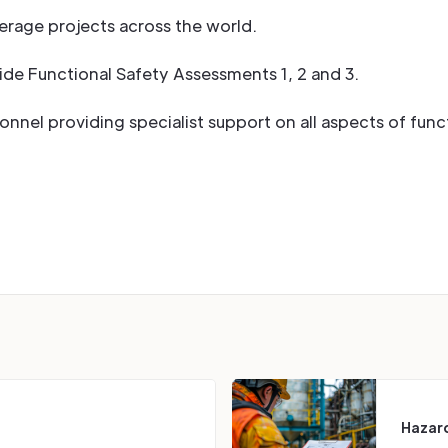
erage projects across the world.
ide Functional Safety Assessments 1, 2 and 3.
nel providing specialist support on all aspects of funct
Hazard