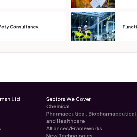
fety Consultancy
Funct
eman Ltd
Sectors We Cover
Chemical
Pharmaceutical, Biopharmaceutical
and Healthcare
s
Alliances/Frameworks
New Technologies