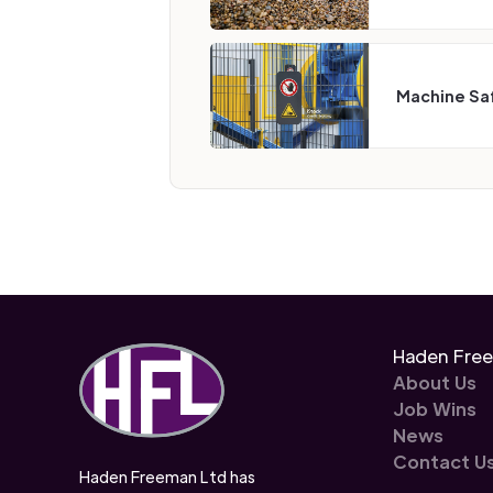
Machine Sa
Haden Fre
About Us
Job Wins
News
Contact U
Haden Freeman Ltd has