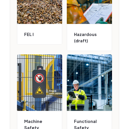
FEL I
Hazardous
(draft)
Machine
Functional
Safety
Safety