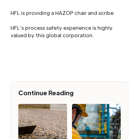
HFL is providing a HAZOP chair and scribe.
HFL’s process safety experience is highly
valued by this global corporation.
Continue Reading