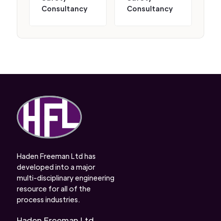
Consultancy
Consultancy
Haden Freeman Ltd has
developed into a major
multi-disciplinary engineering
resource for all of the
process industries.
Haden Freeman Ltd