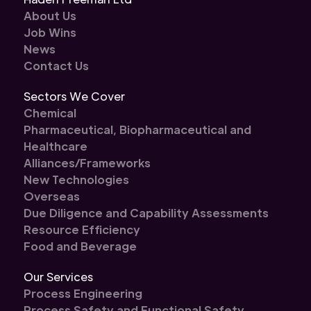
About Us
Job Wins
News
Contact Us
Sectors We Cover
Chemical
Pharmaceutical, Biopharmaceutical and
Healthcare
Alliances/Frameworks
New Technologies
Overseas
Due Diligence and Capability Assessments
Resource Efficiency
Food and Beverage
Our Services
Process Engineering
Process Safety and Functional Safety