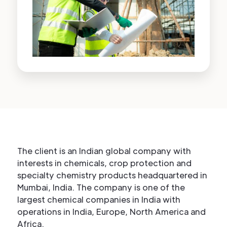
The client is an Indian global company with
interests in chemicals, crop protection and
specialty chemistry products headquartered in
Mumbai, India. The company is one of the
largest chemical companies in India with
operations in India, Europe, North America and
Africa.