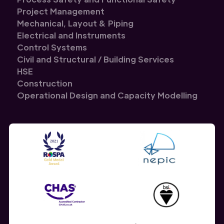
Project Management
Mechanical, Layout & Piping
Electrical and Instruments
Control Systems
Civil and Structural / Building Services
HSE
Construction
Operational Design and Capacity Modelling