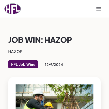
JOB WIN: HAZOP
HAZOP
HFL Job Wins
12/9/2024