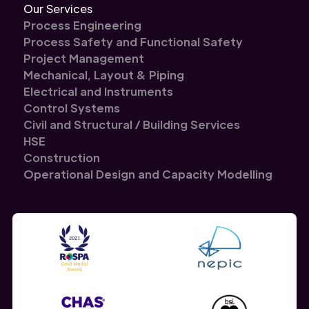
Our Services
Process Engineering
Process Safety and Functional Safety
Project Management
Mechanical, Layout & Piping
Electrical and Instruments
Control Systems
Civil and Structural / Building Services
HSE
Construction
Operational Design and Capacity Modelling