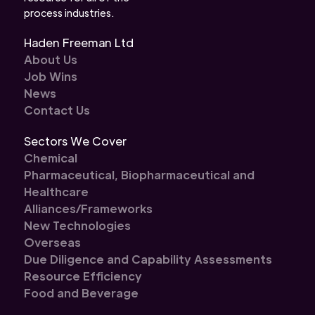
process industries.
Haden Freeman Ltd
About Us
Job Wins
News
Contact Us
Sectors We Cover
Chemical
Pharmaceutical, Biopharmaceutical and
Healthcare
Alliances/Frameworks
New Technologies
Overseas
Due Diligence and Capability Assessments
Resource Efficiency
Food and Beverage