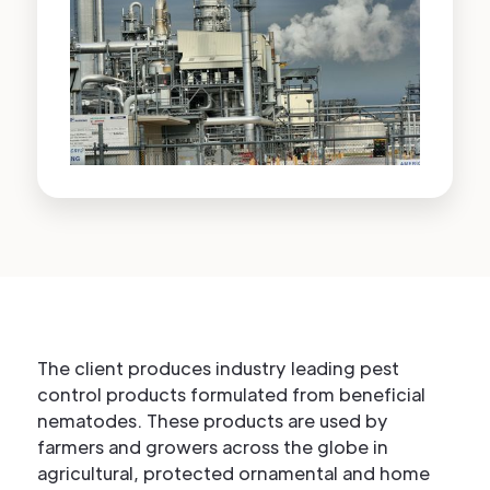
The client produces industry leading pest
control products formulated from beneficial
nematodes. These products are used by
farmers and growers across the globe in
agricultural, protected ornamental and home