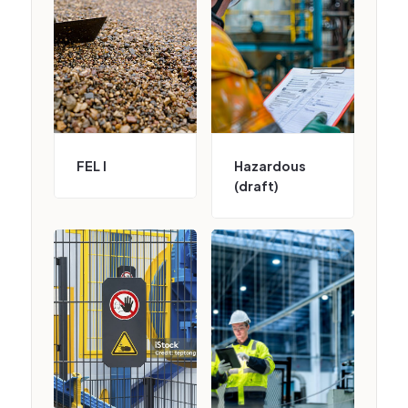
FEL I
Hazardous
(draft)