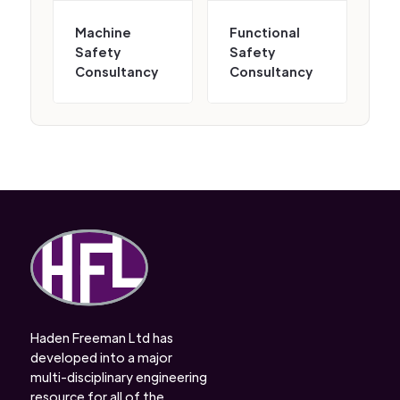
Machine
Functional
Safety
Safety
Consultancy
Consultancy
Haden Freeman Ltd has
developed into a major
multi-disciplinary engineering
resource for all of the