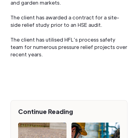
and garden markets.
The client has awarded a contract for a site-
side relief study prior to an HSE audit.
The client has utilised HFL’s process safety
team for numerous pressure relief projects over
recent years.
Continue Reading