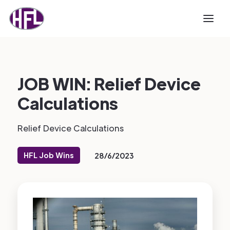
JOB WIN: Relief Device
Calculations
Relief Device Calculations
HFL Job Wins
28/6/2023