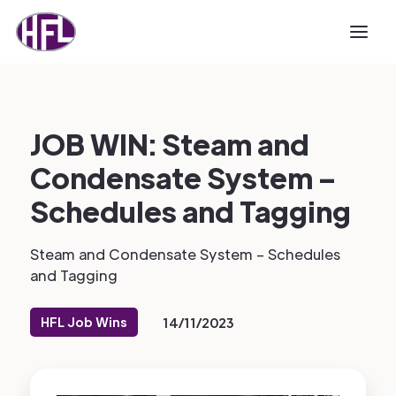
JOB WIN: Steam and
Condensate System –
Schedules and Tagging
Steam and Condensate System – Schedules
and Tagging
HFL Job Wins
14/11/2023