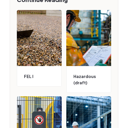
FEL I
Hazardous
(draft)