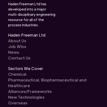
Haden Freeman Ltd has
developed into a major
multi-disciplinary engineering
resource for all of the
process industries.
Haden Freeman Ltd
About Us
Job Wins
News
Contact Us
Sectors We Cover
Chemical
Pharmaceutical, Biopharmaceutical and
Healthcare
Alliances/Frameworks
New Technologies
Overseas