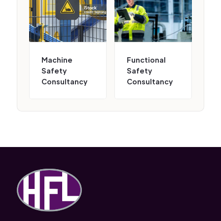
Machine
Functional
Safety
Safety
Consultancy
Consultancy