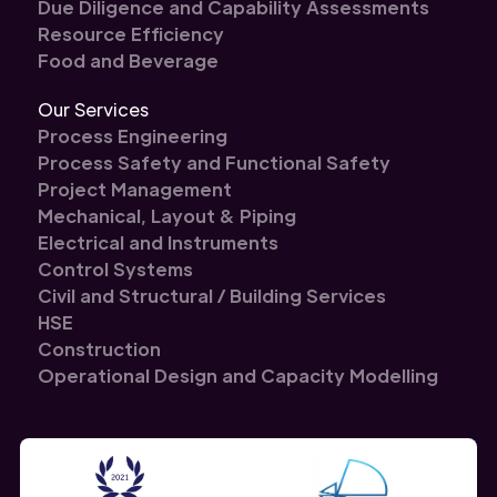
Due Diligence and Capability Assessments
Resource Efficiency
Food and Beverage
Our Services
Process Engineering
Process Safety and Functional Safety
Project Management
Mechanical, Layout & Piping
Electrical and Instruments
Control Systems
Civil and Structural / Building Services
HSE
Construction
Operational Design and Capacity Modelling