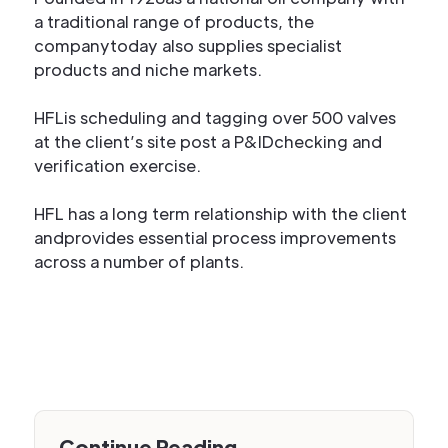
a traditional range of products, the
companytoday also supplies specialist
products and niche markets.
HFLis scheduling and tagging over 500 valves
at the client’s site post a P&IDchecking and
verification exercise.
HFL has a long term relationship with the client
andprovides essential process improvements
across a number of plants.
Continue Reading