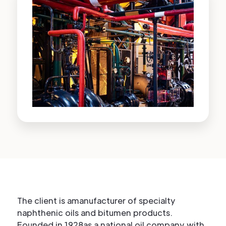
The client is amanufacturer of specialty
naphthenic oils and bitumen products.
Founded in 1928as a national oil company with