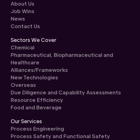
About Us
Job Wins
News
Contact Us
Sectors We Cover
Chemical
Pharmaceutical, Biopharmaceutical and
Healthcare
Alliances/Frameworks
New Technologies
Overseas
Due Diligence and Capability Assessments
Resource Efficiency
Food and Beverage
Our Services
Process Engineering
Process Safety and Functional Safety