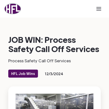
JOB WIN: Process
Safety Call Off Services
Process Safety Call Off Services
HFL Job Wins
12/3/2024