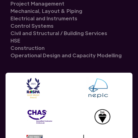
Project Management
Mechanical, Layout & Piping
Electrical and Instruments
Control Systems
Civil and Structural / Building Services
HSE
Construction
Operational Design and Capacity Modelling