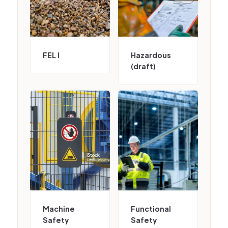
FEL I
Hazardous
(draft)
Machine
Functional
Safety
Safety