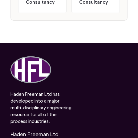
Consultancy
Consultancy
Haden Freeman Ltd has
developed into a major
multi-disciplinary engineering
resource for all of the
process industries.
Haden Freeman Ltd