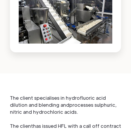
The client specialises in hydrofluoric acid
dilution and blending andprocesses sulphuric,
nitric and hydrochloric acids.
The clienthas issued HFL with a call off contract