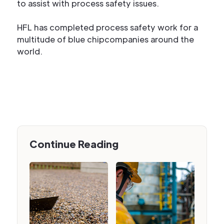
to assist with process safety issues.
HFL has completed process safety work for a
multitude of blue chipcompanies around the
world.
Continue Reading