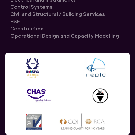
Control Systems
Civil and Structural / Building Services
HSE
Construction
Operational Design and Capacity Modelling