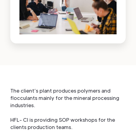
The client’s plant produces polymers and
flocculants mainly for the mineral processing
industries.
HFL- CI is providing SOP workshops for the
clients production teams.