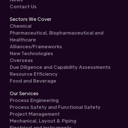
Contact Us
Sectors We Cover
Chemical
Pharmaceutical, Biopharmaceutical and
Healthcare
Alliances/Frameworks
New Technologies
Overseas
Due Diligence and Capability Assessments
Resource Efficiency
Food and Beverage
Our Services
Process Engineering
Process Safety and Functional Safety
Project Management
Mechanical, Layout & Piping
Electrical and Instruments