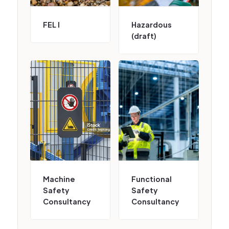
FEL I
Hazardous
(draft)
Machine
Functional
Safety
Safety
Consultancy
Consultancy