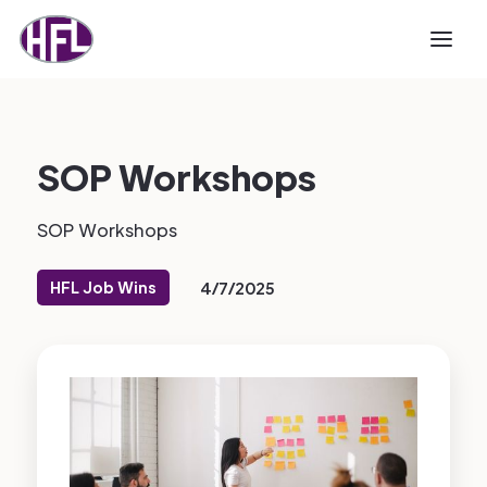
SOP Workshops
SOP Workshops
HFL Job Wins
4/7/2025