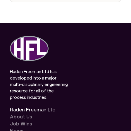
Haden Freeman Ltd has
developed into a major
multi-disciplinary engineering
resource for all of the
process industries.
Haden Freeman Ltd
About Us
Job Wins
News