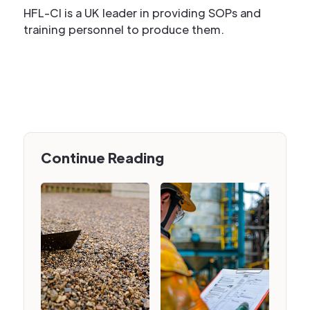
HFL-CI is a UK leader in providing SOPs and
training personnel to produce them.
Continue Reading