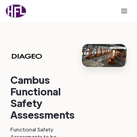
Cambus
Functional
Safety
Assessments
Functional Safety
Assessments to be