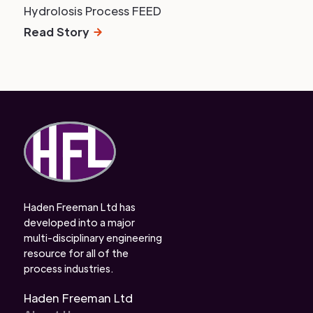
Hydrolosis Process FEED
Read Story
Haden Freeman Ltd has
developed into a major
multi-disciplinary engineering
resource for all of the
process industries.
Haden Freeman Ltd