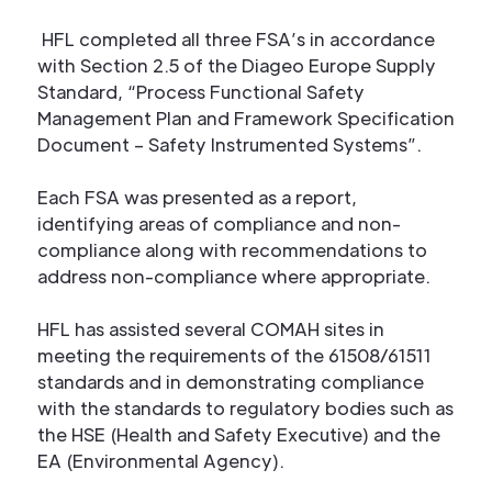
HFL completed all three FSA’s in accordance
with Section 2.5 of the Diageo Europe Supply
Standard, “Process Functional Safety
Management Plan and Framework Specification
Document – Safety Instrumented Systems”.
Each FSA was presented as a report,
identifying areas of compliance and non-
compliance along with recommendations to
address non-compliance where appropriate.
HFL has assisted several COMAH sites in
meeting the requirements of the 61508/61511
standards and in demonstrating compliance
with the standards to regulatory bodies such as
the HSE (Health and Safety Executive) and the
EA (Environmental Agency).