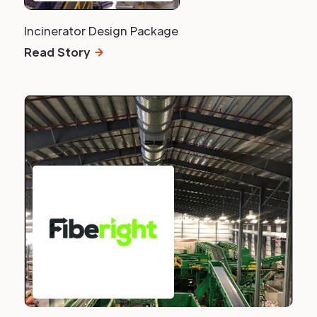
Incinerator Design Package
Read Story