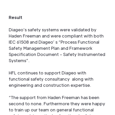
Result
Diageo’s safety systems were validated by
Haden Freeman and were compliant with both
IEC 61508 and Diageo’ s “Process Functional
Safety Management Plan and Framework
Specification Document – Safety Instrumented
Systems”.
HFL continues to support Diageo with
functional safety consultancy along with
engineering and construction expertise.
“The support from Haden Freeman has been
second to none. Furthermore they were happy
to train up our team on general functional