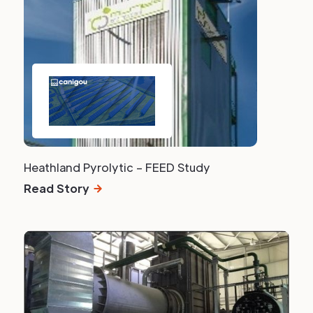
Heathland Pyrolytic – FEED Study
Read Story