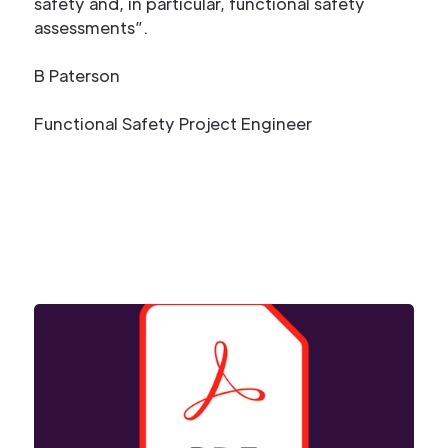
safety and, in particular, functional safety
assessments”.
B Paterson
Functional Safety Project Engineer