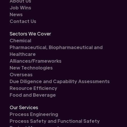
About Us
Job Wins
News
Contact Us
Sectors We Cover
Chemical
Pharmaceutical, Biopharmaceutical and
Healthcare
Alliances/Frameworks
New Technologies
Overseas
Due Diligence and Capability Assessments
Resource Efficiency
Food and Beverage
Our Services
Process Engineering
Process Safety and Functional Safety