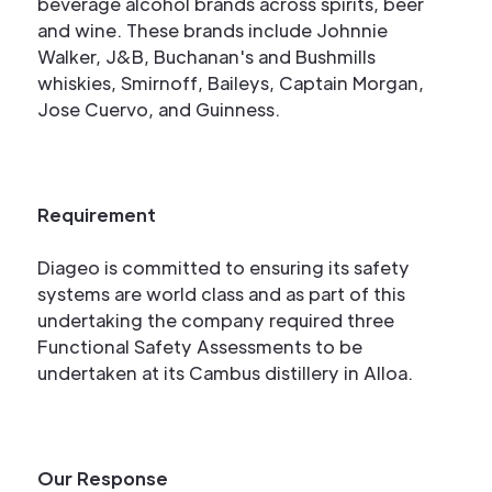
beverage alcohol brands across spirits, beer
and wine. These brands include Johnnie
Walker, J&B, Buchanan's and Bushmills
whiskies, Smirnoff, Baileys, Captain Morgan,
Jose Cuervo, and Guinness.
Requirement
Diageo is committed to ensuring its safety
systems are world class and as part of this
undertaking the company required three
Functional Safety Assessments to be
undertaken at its Cambus distillery in Alloa.
Our Response