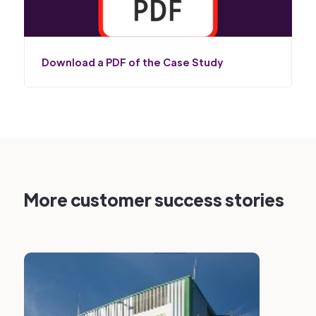
Download a PDF of the Case Study
More customer success stories