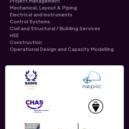
Project Management
Mechanical, Layout & Piping
Electrical and Instruments
Control Systems
Civil and Structural / Building Services
HSE
Construction
Operational Design and Capacity Modelling