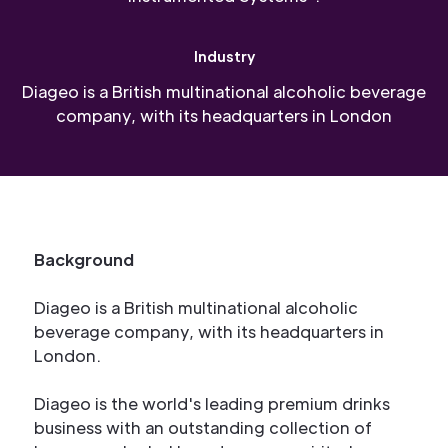
Industry
Diageo is a British multinational alcoholic beverage
company, with its headquarters in London
Background
Diageo is a British multinational alcoholic
beverage company, with its headquarters in
London.
Diageo is the world's leading premium drinks
business with an outstanding collection of