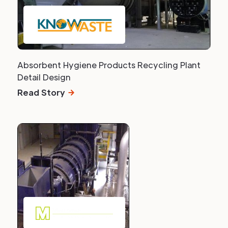
Absorbent Hygiene Products Recycling Plant
Detail Design
Read Story