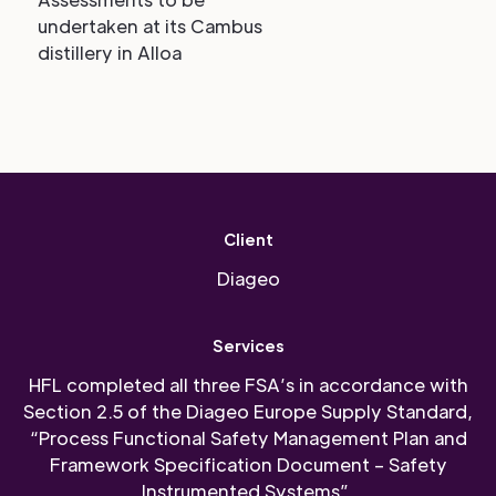
undertaken at its Cambus
distillery in Alloa
Client
Diageo
Services
HFL completed all three FSA’s in accordance with
Section 2.5 of the Diageo Europe Supply Standard,
“Process Functional Safety Management Plan and
Framework Specification Document – Safety
Instrumented Systems”.